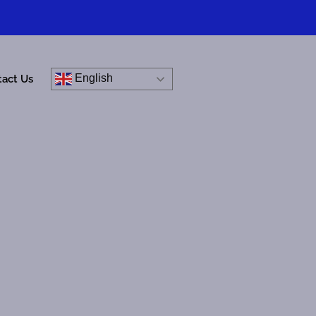
English
tact Us