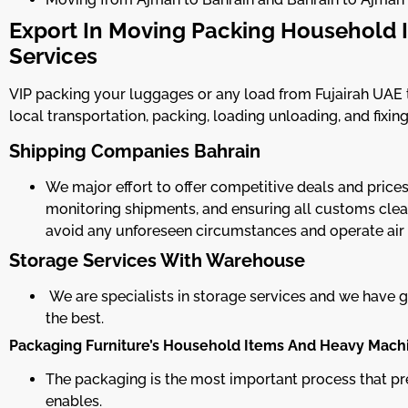
Export In Moving Packing Household I
Services
VIP packing your luggages or any load from Fujairah UAE to
local transportation, packing, loading unloading, and fixing
Shipping Companies Bahrain
We major effort to offer competitive deals and price
monitoring shipments, and ensuring all customs clear
avoid any unforeseen circumstances and operate air
Storage Services With Warehouse
We are specialists in storage services and we have
the best.
Packaging Furniture’s Household Items And Heavy Mach
The packaging is the most important process that pr
enables.