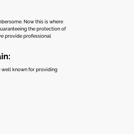
umbersome. Now this is where
guaranteeing the protection of
e provide professional
in:
re well known for providing