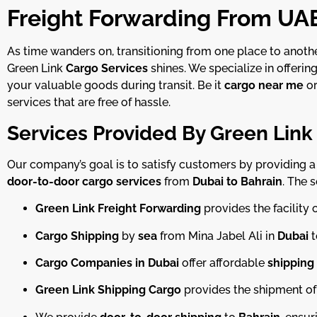
Freight Forwarding From UAE
As time wanders on, transitioning from one place to anot
Green Link
Cargo Services
shines. We specialize in offerin
your valuable goods during transit. Be it
cargo near me
or
services that are free of hassle.
Services Provided By Green Link
Our company’s goal is to satisfy customers by providing a f
door-to-door cargo services
from
Dubai to Bahrain
. The 
Green Link Freight Forwarding
provides the facility 
Cargo Shipping
by
sea
from Mina Jabel Ali in
Dubai
t
Cargo Companies in Dubai
offer affordable
shipping
Green Link Shipping Cargo
provides the shipment of 