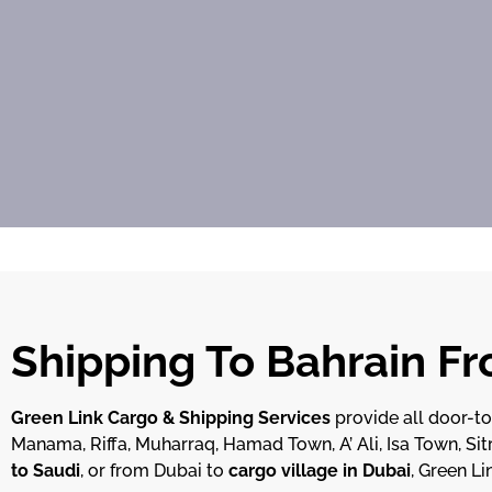
Shipping To Bahrain F
Green Link Cargo & Shipping Services
provide all door-t
Manama, Riffa, Muharraq, Hamad Town, A’ Ali, Isa Town, Sitr
to Saudi
, or from Dubai to
cargo village in Dubai
, Green Li