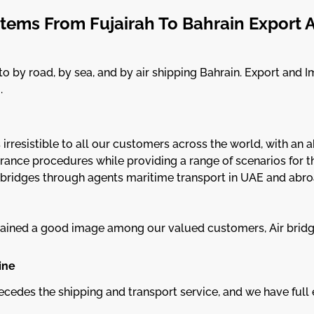
tems From Fujairah To Bahrain Export 
 by road, by sea, and by air shipping Bahrain. Export and I
.
s irresistible to all our customers across the world, with a
ance procedures while providing a range of scenarios for the
 bridges through agents maritime transport in UAE and abro
 gained a good image among our valued customers, Air brid
ine
ecedes the shipping and transport service, and we have full