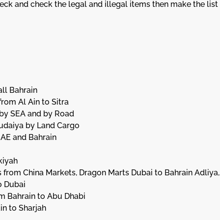
k and check the legal and illegal items then make the list f
ll Bahrain
rom Al Ain to Sitra
s by SEA and by Road
 Budaiya by Land Cargo
UAE and Bahrain
kiyah
 from China Markets, Dragon Marts Dubai to Bahrain Adliya,
o Dubai
om Bahrain to Abu Dhabi
in to Sharjah