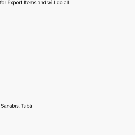
or Export Items and will do all
 Sanabis, Tubli