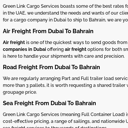
Green Link Cargo Services boasts some of the best rates f
in the UAE, we understand the needs and wants of our clien
for a cargo company in Dubai to ship to Bahrain, we are yo
Air Freight From Dubai To Bahrain
Air freight
is one of the quickest ways to send goods fro
companies in Dubai
offering
air freight
options for both sm
is here to handle your shipments with care and precision.
Road Freight From Dubai To Bahrain
We are regularly arranging Part and Full trailer load se
more than 3 pallets, it is worth requesting a shared trail
groupage price.
Sea Freight From Dubai To Bahrain
Green Link Cargo Services (meaning Full Container Load) is
cost-effective pricing, a range of sailings, and nationwide 