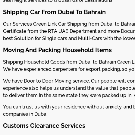
sea freight services to thousands of destinations.
Shipping Car From Dubai To Bahrain
Our Services Green Link Car Shipping from Dubai to Bahrai
Certificate from the RTA UAE Department and more Docum
best Solution for Single cars and Multi-Cars with the lowe
Moving And Packing Household Items
Shipping Household Goods from Dubai to Bahrain Green Lin
We have experienced carpenters for export packing, so your
We have Door to Door Moving service. Our people will come 
experience also helps us understand the value that people 
to deliver them in the same state they were packed up in;
You can trust us with your residence without anxiety, and b
companies in Dubai
Customs Clearance Services