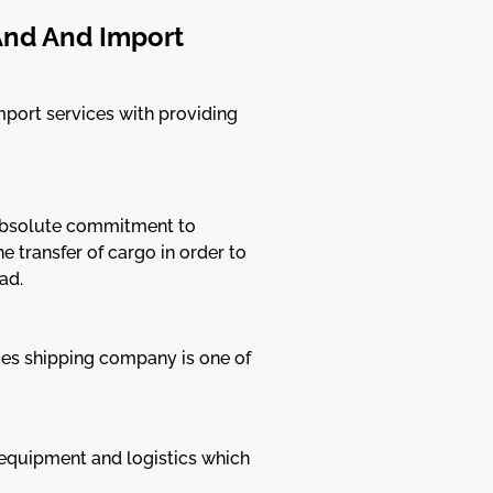
And And Import
mport services with providing
n absolute commitment to
 transfer of cargo in order to
ad.
ges shipping company is one of
 equipment and logistics which