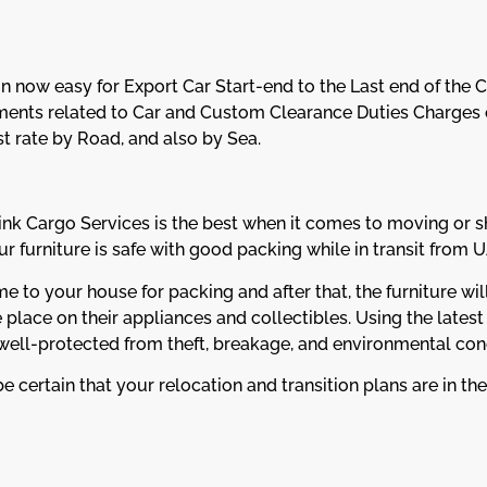
n now easy for Export Car Start-end to the Last end of the 
ents related to Car and Custom Clearance Duties Charges o
st rate by Road, and also by Sea.
k Cargo Services is the best when it comes to moving or s
 furniture is safe with good packing while in transit from U
to your house for packing and after that, the furniture will
place on their appliances and collectibles. Using the latest
 well-protected from theft, breakage, and environmental cond
e certain that your relocation and transition plans are in the