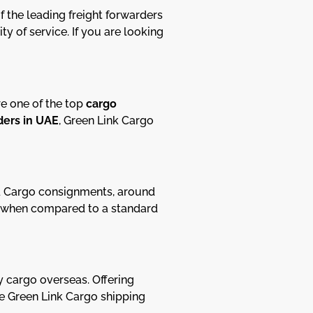
 the leading freight forwarders
y of service. If you are looking
re one of the top
cargo
ders in UAE
, Green Link Cargo
ad Cargo consignments, around
de, when compared to a standard
y cargo overseas. Offering
ble Green Link Cargo shipping