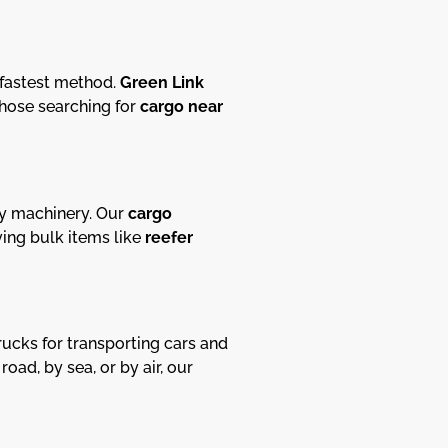
 fastest method.
Green Link
 those searching for
cargo near
avy machinery. Our
cargo
ing bulk items like
reefer
ucks for transporting cars and
ad, by sea, or by air, our