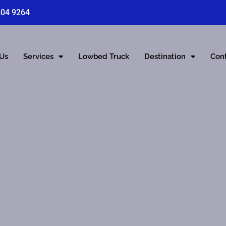
804 9264
 Us
Services
Lowbed Truck
Destination
Con