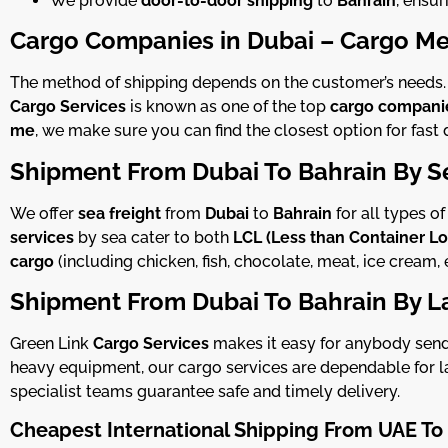
We provide
door-to-door shipping
to
Bahrain
, ensur
Cargo Companies in Dubai – Cargo Me
The method of shipping depends on the customer’s needs. If
Cargo Services
is known as one of the top
cargo companie
me
, we make sure you can find the closest option for fast d
Shipment From Dubai To Bahrain By S
We offer
sea freight
from
Dubai
to
Bahrain
for all types o
services
by sea cater to both
LCL (Less than Container L
cargo
(including chicken, fish, chocolate, meat, ice cream, 
Shipment From Dubai To Bahrain By L
Green Link
Cargo Services
makes it easy for anybody sendi
heavy equipment, our cargo services are dependable for la
specialist teams guarantee safe and timely delivery.
Cheapest International Shipping
From UAE To