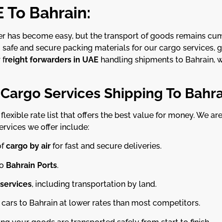
 To Bahrain:
her has become easy, but the transport of goods remains c
g safe and secure packing materials for our cargo services, 
 f
reight forwarders in UAE
handling shipments to Bahrain, w
 Cargo Services Shipping To Bahra
lexible rate list that offers the best value for money. We a
services we offer include:
of
cargo by air
for fast and secure deliveries.
o
Bahrain Ports
.
 services
, including transportation by land.
cars to Bahrain at lower rates than most competitors.