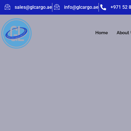
sales@glcargo.ae
info@glcargo.ae
+971 52 
Home
About