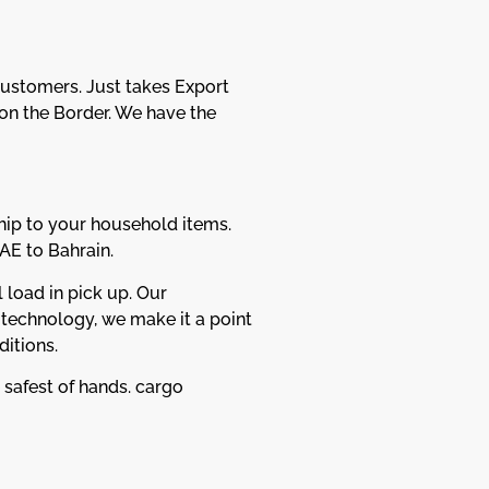
Customers. Just takes Export
n the Border. We have the
hip to your household items.
AE to Bahrain.
 load in pick up. Our
 technology, we make it a point
itions.
 safest of hands. cargo