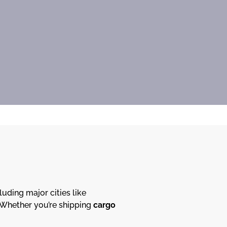
cluding major cities like
. Whether you’re shipping
cargo