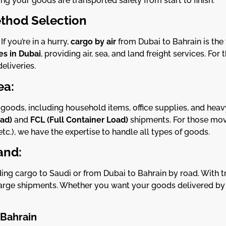
ing your goods are transported safely from start to finish.
thod Selection
 you’re in a hurry,
cargo by air
from Dubai to Bahrain is the
s in Dubai
, providing air, sea, and land freight services. For
eliveries.
ea:
f goods, including household items, office supplies, and he
oad)
and
FCL (Full Container Load)
shipments. For those mov
etc.), we have the expertise to handle all types of goods.
and:
ng cargo to Saudi or from Dubai to Bahrain by road. With tr
rge shipments. Whether you want your goods delivered by ro
 Bahrain