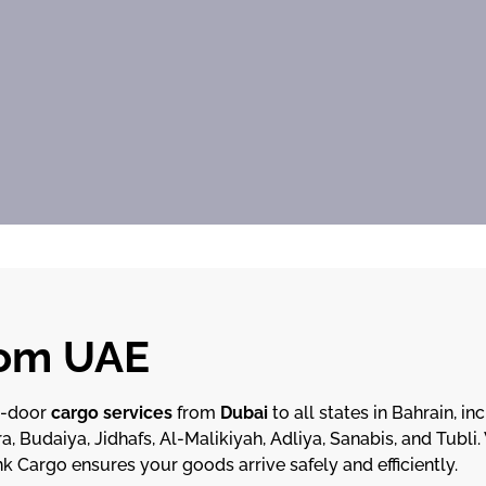
rom UAE
o-door
cargo services
from
Dubai
to all states in Bahrain, in
a, Budaiya, Jidhafs, Al-Malikiyah, Adliya, Sanabis, and Tubli
nk Cargo ensures your goods arrive safely and efficiently.