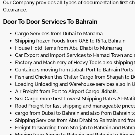
Our Company provides all types of documentation first chec
Clearance.
Door To Door Services To Bahrain
Cargo Services from Dubai to Manama
Shipping frozen Foods from UAE to Riffa, Bahrain
House Hold Items from Abu Dhabi to Muharraq
Car Export and Import Services to Hamad Town and a
Factory and Machinery of Heavy Tools also shipping f
Containers moving from Jabali Port to Bahrain Port
Fish and Chicken this Chiller Cargo from Sharjah to
Loading Unloading and Warehouse services also in 
Air Freight from Port to Airport Cargo Jidhafs,
Sea Cargo more best Lowest Shipping Rates Al-Mali
Road Freight for fast shipping and manageable prices
cargo from Dubai to Bahrain and also from Bahrain t
Shipping Services from Abu Dhabi to Bahrain and fr
Freight forwarding from Sharjah to Bahrain and Bahra
Moving from Ajman to Bahrain and Bahrain to Ajman