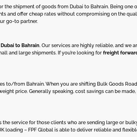
or the shipment of goods from Dubai to Bahrain. Being one of
ts and offer cheap rates without compromising on the qualit
ur go-to partner.
m
Dubai to Bahrain
. Our services are highly reliable, and we a
all and large shipments. If you’re looking for
freight forwar
rvices to/from Bahrain. When you are shifting Bulk Goods Ro
er weight price. Generally speaking, cost savings can be ma
 the service for those clients who are sending large or bulk
UK loading – FPF Global is able to deliver reliable and flexi