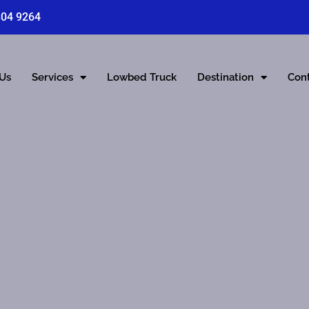
804 9264
 Us
Services
Lowbed Truck
Destination
Con