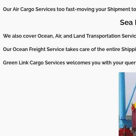
Our Air Cargo Services too fast-moving your Shipment to 
Sea 
We also cover Ocean, Air, and Land Transportation Servic
Our Ocean Freight Service takes care of the entire Shippi
Green Link Cargo Services welcomes you with your queri