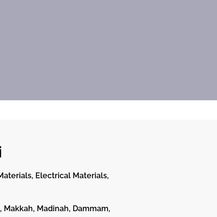
i
terials, Electrical Materials,
dah, Makkah, Madinah, Dammam,