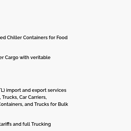
d Chiller Containers for Food
er Cargo with veritable
LTL) import and export services
Trucks, Car Carriers,
 Containers, and Trucks for Bulk
riffs and full Trucking