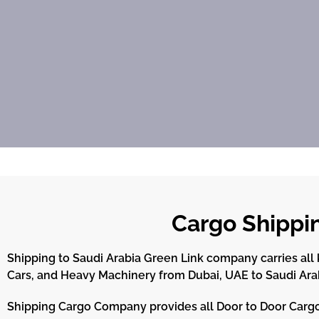
Cargo Shippi
Shipping to Saudi Arabia Green Link company carries all k
Cars, and Heavy Machinery from Dubai, UAE to Saudi Ara
Shipping Cargo Company provides all Door to Door Cargo