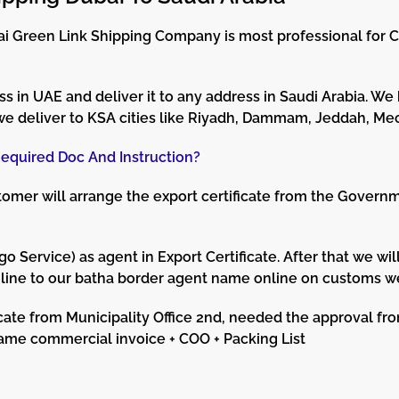
ubai Green Link Shipping Company is most professional for 
s in UAE and deliver it to any address in Saudi Arabia. We
we deliver to KSA cities like Riyadh, Dammam, Jeddah, Mec
equired Doc And Instruction?
mer will arrange the export certificate from the Governme
ervice) as agent in Export Certificate. After that we wil
nline to our batha border agent name online on customs w
cate from Municipality Office 2nd, needed the approval f
same commercial invoice + COO + Packing List