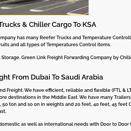
Trucks & Chiller Cargo To KSA
ompany has many Reefer Trucks and Temperature Controlle
ruits and all types of Temperatures Control items.
d Storage. Green Link Freight Forwarding Company by Chill
ght From Dubai To Saudi Arabia
d Freight. We have efficient, reliable and flexible (FTL & 
 destinations in the Middle East. We have many Trailers, 
n, 50 ton and so on in weights and 20 feet, 40 feet, 45 feet
st.
estic as well as international needs with Door to Door ta