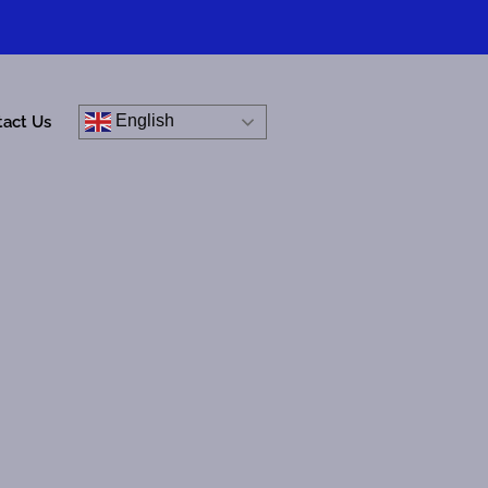
English
tact Us