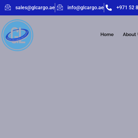
sales@glcargo.ae
info@glcargo.ae
+971 52 
Home
About