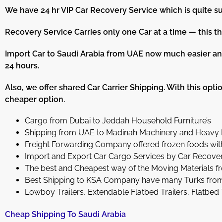
We have 24 hr VIP Car Recovery Service which is quite su
Recovery Service Carries only one Car at a time — this t
Import Car to Saudi Arabia from UAE now much easier and
24 hours.
Also, we offer shared Car Carrier Shipping. With this option
cheaper option.
Cargo from Dubai to Jeddah Household Furniture’s
Shipping from UAE to Madinah Machinery and Heavy 
Freight Forwarding Company offered frozen foods wit
Import and Export Car Cargo Services by Car Recov
The best and Cheapest way of the Moving Materials f
Best Shipping to KSA Company have many Turks from S
Lowboy Trailers, Extendable Flatbed Trailers, Flatbed 
Cheap Shipping To Saudi Arabia