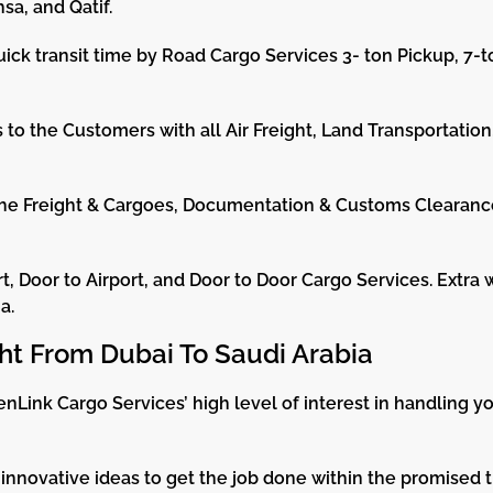
sa, and Qatif.
ick transit time by Road Cargo Services 3- ton Pickup, 7-t
to the Customers with all Air Freight, Land Transportation
the Freight & Cargoes, Documentation & Customs Clearanc
t, Door to Airport, and Door to Door Cargo Services. Extra 
a.
ght From Dubai To Saudi Arabia
nLink Cargo Services’ high level of interest in handling 
innovative ideas to get the job done within the promised t