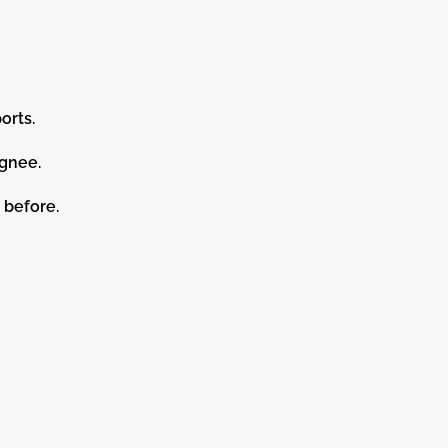
orts.
ignee.
 before.