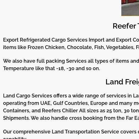
Reefer 
Export Refrigerated Cargo Services Import and Export C
items like Frozen Chicken, Chocolate, Fish, Vegetables, F
We also have full packing Services all types of items an
Temperature like that -18, -30 and so on.
Land Frei
Land Cargo Services offers a wide range of services in Lan
operating from UAE, Gulf Countries, Europe and many more
Containers, and Reefers Chiller All sizes as 25 ton, 30 to
Shipments. We also handle cross booking from the Far Ea
Our comprehensive Land Transportation Service covers dom