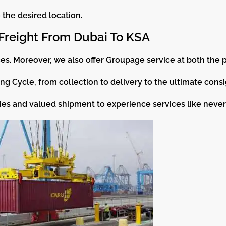
the desired location.
Freight From Dubai To KSA
es. Moreover, we also offer Groupage service at both the p
ng Cycle, from collection to delivery to the ultimate cons
es and valued shipment to experience services like never