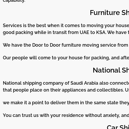
capability.
Furniture S
Services is the best when it comes to moving your househ
good packing while in transit from UAE to KSA. We have 
We have the Door to Door furniture moving service from U
Our people will come to your house for packing, and after 
National S
National shipping company of Saudi Arabia also connect
that people place on their appliances and collectibles. U
we make it a point to deliver them in the same state th
You can trust us with your residence without anxiety, and 
Car Sh