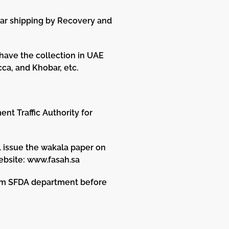
Car shipping by Recovery and
 have the collection in UAE
ca, and Khobar, etc.
nt Traffic Authority for
l issue the wakala paper on
ebsite: www.fasah.sa
rom SFDA department before