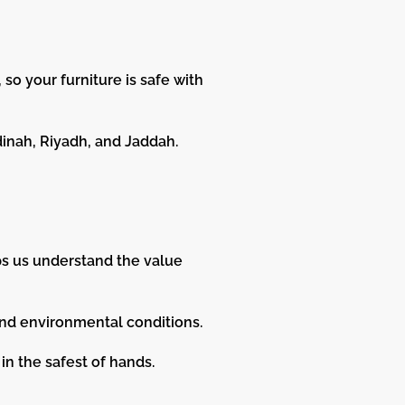
so your furniture is safe with
dinah, Riyadh, and Jaddah.
ps us understand the value
and environmental conditions.
in the safest of hands.