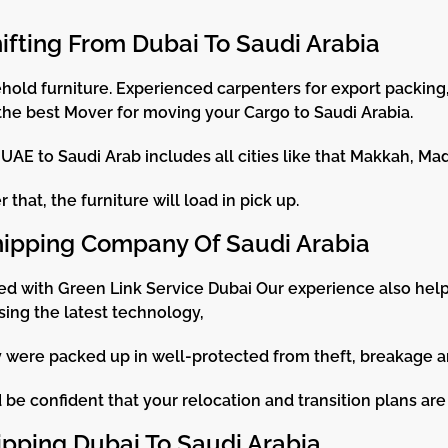
hifting From Dubai To Saudi Arabia
old furniture. Experienced carpenters for export packing, 
the best Mover for moving your Cargo to Saudi Arabia.
AE to Saudi Arab includes all cities like that Makkah, Ma
that, the furniture will load in pick up.
hipping Company Of Saudi Arabia
ed with Green Link Service Dubai Our experience also hel
sing the latest technology,
ey were packed up in well-protected from theft, breakage 
be confident that your relocation and transition plans are 
ipping Dubai To Saudi Arabia