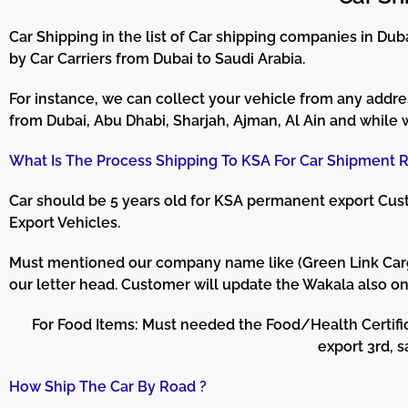
Car Shipping in the list of Car shipping companies in D
by Car Carriers from Dubai to Saudi Arabia.
For instance, we can collect your vehicle from any addres
from Dubai, Abu Dhabi, Sharjah, Ajman, Al Ain and while 
What Is The Process Shipping To KSA For Car Shipment R
Car should be 5 years old for KSA permanent export Custo
Export Vehicles.
Must mentioned our company name like (Green Link Cargo S
our letter head. Customer will update the Wakala also o
For Food Items: Must needed the Food/Health Certifi
export 3rd, 
How Ship The Car By Road ?