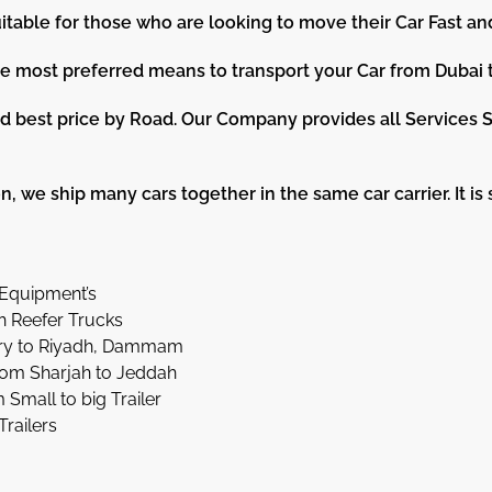
itable for those who are looking to move their Car Fast an
he most preferred means to transport your Car from Dubai 
 best price by Road. Our Company provides all Services S
, we ship many cars together in the same car carrier. It is st
Equipment’s
h Reefer Trucks
ery to Riyadh, Dammam
rom Sharjah to Jeddah
mall to big Trailer
Trailers