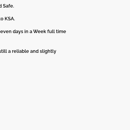
d Safe.
to KSA.
even days in a Week full time
ill a reliable and slightly