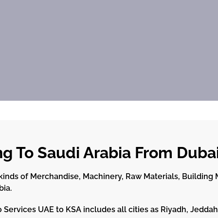
ng To Saudi Arabia From Duba
inds of Merchandise, Machinery, Raw Materials, Building Ma
bia.
 Services UAE to KSA includes all cities as Riyadh, Jed