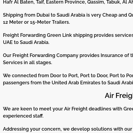
Hafr Al Baten, Taif, Eastern Province, Qassim, Tabuk, Al Ah
Shipping from Dubai to Saudi Arabia is very Cheap and Qu
12 Meter or 15-Meter Trailers.
Freight Forwarding Green Link shipping provides services 
UAE to Saudi Arabia.
Our Freight Forwarding Company provides Insurance of 
Services in all stages.
We connected from Door to Port, Port to Door, Port to Por
passengers from the United Arab Emirates to Saudi Arabi
Air Frei
We are keen to meet your Air Freight deadlines with Gree
experienced staff.
Addressing your concern, we develop solutions with our 