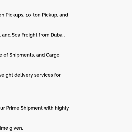
on Pickups, 10-ton Pickup, and
, and Sea Freight from Dubai,
e of Shipments, and Cargo
weight delivery services for
your Prime Shipment with highly
ime given.