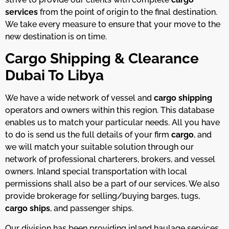
services
from the point of origin to the final destination.
We take every measure to ensure that your move to the
new destination is on time.
Cargo Shipping & Clearance
Dubai To Libya
We have a wide network of vessel and
cargo shipping
operators and owners within this region. This database
enables us to match your particular needs. All you have
to do is send us the full details of your firm
cargo
, and
we will match your suitable solution through our
network of professional charterers, brokers, and vessel
owners. Inland special transportation with local
permissions shall also be a part of our services. We also
provide brokerage for selling/buying barges, tugs,
cargo ships
, and passenger ships.
Our division has been providing inland haulage services