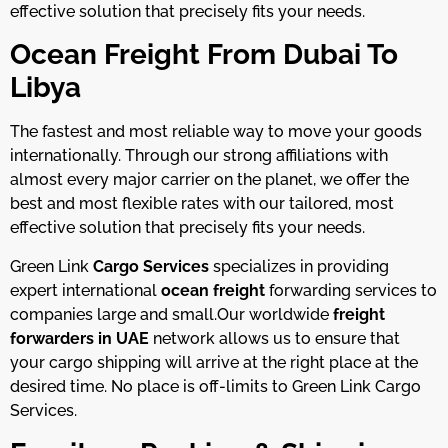
effective solution that precisely fits your needs.
Ocean Freight From Dubai To
Libya
The fastest and most reliable way to move your goods
internationally. Through our strong affiliations with
almost every major carrier on the planet, we offer the
best and most flexible rates with our tailored, most
effective solution that precisely fits your needs.
Green Link
Cargo Services
specializes in providing
expert international
ocean freight
forwarding services to
companies large and small.
Our worldwide
freight
forwarders in UAE
network allows us to ensure that
your cargo shipping will arrive at the right place at the
desired time. No place is off-limits to Green Link Cargo
Services.