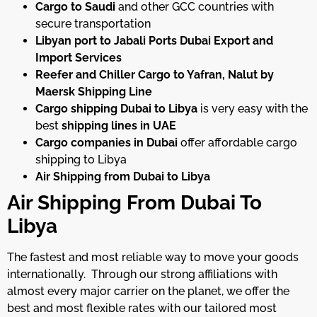
Cargo to Saudi
and other GCC countries with
secure transportation
Libyan port to Jabali Ports Dubai Export and
Import Services
Reefer and Chiller Cargo to Yafran, Nalut by
Maersk Shipping Line
Cargo shipping Dubai to Libya
is very easy with the
best
shipping lines in UAE
Cargo companies in Dubai
offer affordable cargo
shipping to Libya
Air Shipping from Dubai to Libya
Air Shipping From Dubai To
Libya
The fastest and most reliable way to move your goods
internationally. Through our strong affiliations with
almost every major carrier on the planet, we offer the
best and most flexible rates with our tailored most