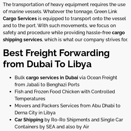
The transportation of heavy equipment requires the use
of marine vessels. Whatever the tonnage, Green Link
Cargo Services
is equipped to transport onto the vessel
and to the port. With such movements, we focus on
safety and procedure while providing hassle-free
cargo
shipping
services
, which is what our company strives for.
Best Freight Forwarding
from Dubai To Libya
Bulk
cargo services in Dubai
via Ocean Freight
from Jabali to Benghazi Ports
Fish and Frozen Food Chicken with Controlled
Temperatures
Movers and Packers Services from Abu Dhabi to
Derna City in Libya
Car Shipping
by Ro-Ro Shipments and Single Car
Containers by SEA and also by Air