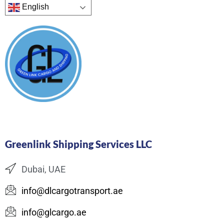
English
Greenlink Shipping Services LLC
Dubai, UAE
info@dlcargotransport.ae
info@glcargo.ae