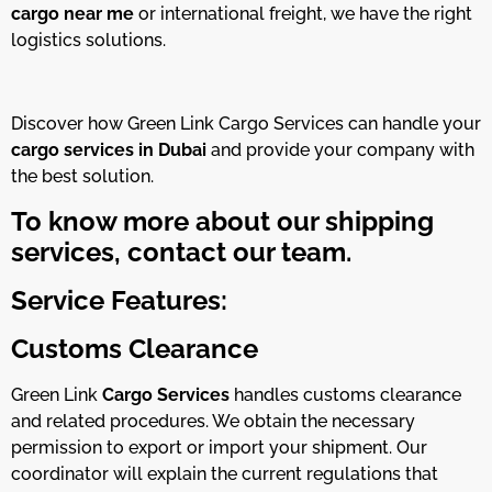
cargo near me
or international freight, we have the right
logistics solutions.
Discover how Green Link Cargo Services can handle your
cargo services in Dubai
and provide your company with
the best solution.
To know more about our shipping
services, contact our team.
Service Features:
Customs Clearance
Green Link
Cargo Services
handles customs clearance
and related procedures. We obtain the necessary
permission to export or import your shipment. Our
coordinator will explain the current regulations that