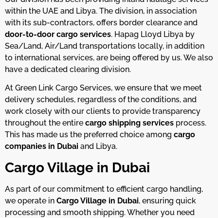
within the UAE and Libya. The division, in association
with its sub-contractors, offers border clearance and
door-to-door cargo services
. Hapag Lloyd Libya by
Sea/Land, Air/Land transportations locally, in addition
to international services, are being offered by us. We also
have a dedicated clearing division.
At Green Link Cargo Services, we ensure that we meet
delivery schedules, regardless of the conditions, and
work closely with our clients to provide transparency
throughout the entire
cargo shipping services
process.
This has made us the preferred choice among
cargo
companies in Dubai
and Libya.
Cargo Village in Dubai
As part of our commitment to efficient cargo handling,
we operate in
Cargo Village in Dubai
, ensuring quick
processing and smooth shipping. Whether you need