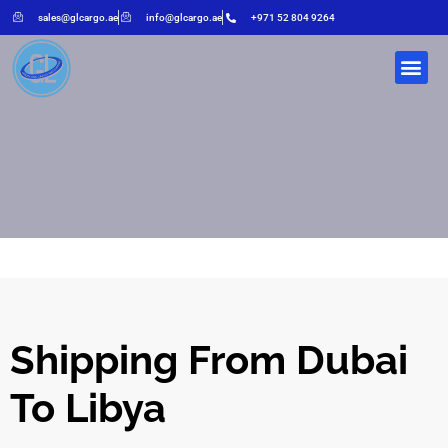
sales@glcargo.ae
info@glcargo.ae
+971 52 804 9264
Shipping From Dubai
To Libya