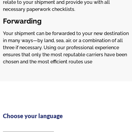
relate to your shipment and provide you with all
necessary paperwork checklists.
Forwarding
Your shipment can be forwarded to your new destination
in many ways—by land, sea, air, or a combination of all
three if necessary. Using our professional experience
ensures that only the most reputable carriers have been
chosen and the most efficient routes use
Choose your language