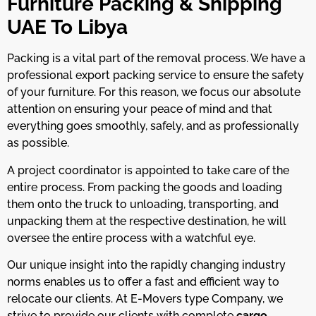
Furniture Packing & Shipping
UAE To Libya
Packing is a vital part of the removal process. We have a
professional export packing service to ensure the safety
of your furniture. For this reason, we focus our absolute
attention on ensuring your peace of mind and that
everything goes smoothly, safely, and as professionally
as possible.
A project coordinator is appointed to take care of the
entire process. From packing the goods and loading
them onto the truck to unloading, transporting, and
unpacking them at the respective destination, he will
oversee the entire process with a watchful eye.
Our unique insight into the rapidly changing industry
norms enables us to offer a fast and efficient way to
relocate our clients. At E-Movers type Company, we
strive to provide our clients with complete
cargo