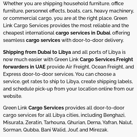
Whether you are shipping household furniture, office
furniture, personnel effects, boats, cars, heavy machinery,
or commercial cargo, you are at the right place.
Green
Link Cargo Services provides the most reliable and the
cheapest international
cargo services in Dubai
, offering
seamless
cargo services
with door-to-door delivery.
Shipping from Dubai to Libya
and all ports of Libya is
now much easier with Green Link
Cargo Services
.
Freight
forwarders in UAE
provide Air Freight, Ocean Freight, and
Express door-to-door services. You can choose a
service, get rates to ship to Libya, create shipping labels,
and schedule pick-up from your location online from our
website.
Green Link
Cargo Services
provides all door-to-door
cargo services for all Libya cities, including Benghazi,
Misurata, Zeratin, Tarhouna, Ghurian, Derna, Yafran, Nalut,
Sorman, Qubba, Bani Walid, Jouf, and Mirezak.