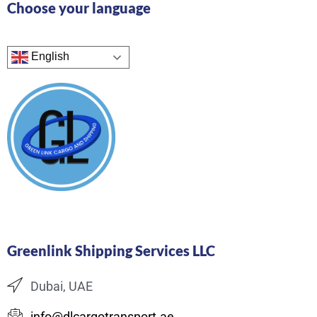
Choose your language
English
Greenlink Shipping Services LLC
Dubai, UAE
info@dlcargotransport.ae