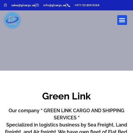
sales@glcargo.ae
info@glcargo.ae
+971 52 804 9264
Green Link
Our company “ GREEN LINK CARGO AND SHIPPING
SERVICES “
Specialized in logistics business by Sea Freight, Land
Freight, and Air freight. We have own fleet of Flat Bed,