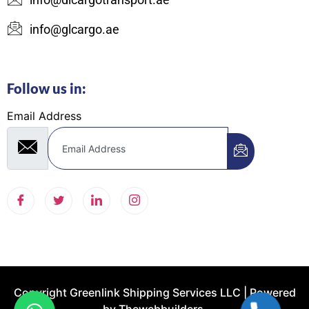
info@glcargo.ae
Follow us in:
Email Address
Copyright Greenlink Shipping Services LLC | Powered
by
Thewebbuilders.