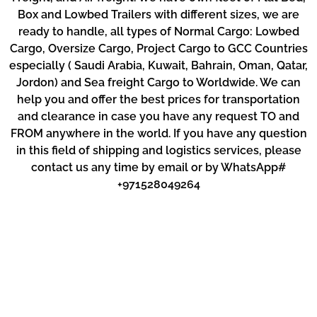
Box and Lowbed Trailers with different sizes, we are
ready to handle, all types of Normal Cargo: Lowbed
Cargo, Oversize Cargo, Project Cargo to GCC Countries
especially ( Saudi Arabia, Kuwait, Bahrain, Oman, Qatar,
Jordon) and Sea freight Cargo to Worldwide. We can
help you and offer the best prices for transportation
and clearance in case you have any request TO and
FROM anywhere in the world. If you have any question
in this field of shipping and logistics services, please
contact us any time by email or by WhatsApp#
+971528049264